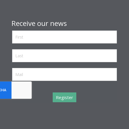
Receive our news
reCaptcha invisible
*
Register