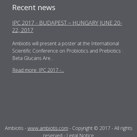
Recent news
IPC 2017 - BUDAPEST – HUNGARY JUNE 20-
22, 2017
Ambiotis will present a poster at the International
Scientific Conference on Probiotics and Prebiotics :
Beta Glucans Are...
Read more: IPC 2017 -...
Ambiotis -
www.ambiotis.com
- Copyright © 2017 - All rights
reserved -
Legal Notice