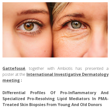
Gattefossé
, together with Ambiotis has presented a
poster at the
International Investigative Dermatology
meeting
:
Differential Profiles Of Pro-Inflammatory And
Specialized Pro-Resolving Lipid Mediators In PMA-
Treated Skin Biopsies From Young And Old Donors