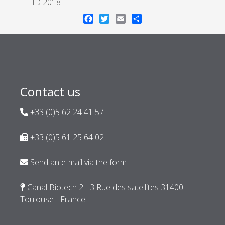
IID 2018
Facebook
Twitter
Email
Share
Contact us
+33 (0)5 62 24 41 57
+33 (0)5 61 25 64 02
Send an e-mail via the form
Canal Biotech 2 - 3 Rue des satellites 31400
Toulouse - France