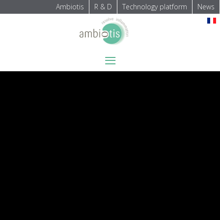
Ambiotis
R & D
Technology platform
News
Select your language
≡