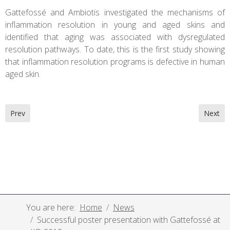
Gattefossé and Ambiotis investigated the mechanisms of
inflammation resolution in young and aged skins and
identified that aging was associated with dysregulated
resolution pathways. To date, this is the first study showing
that inflammation resolution programs is defective in human
aged skin.
Previous article: Poster presentation on intestinal irritation and
Next ar
Prev
Next
You are here:
Home
News
Successful poster presentation with Gattefossé at