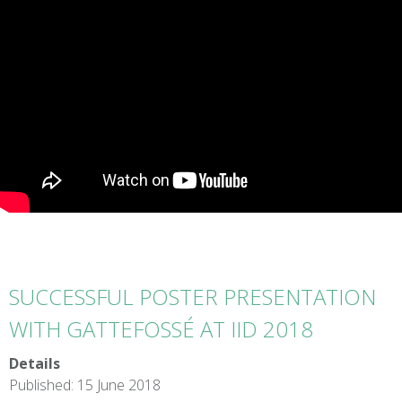
SUCCESSFUL POSTER PRESENTATION
WITH GATTEFOSSÉ AT IID 2018
Details
Published: 15 June 2018