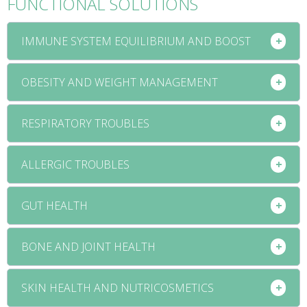
FUNCTIONAL SOLUTIONS
IMMUNE SYSTEM EQUILIBRIUM AND BOOST
OBESITY AND WEIGHT MANAGEMENT
RESPIRATORY TROUBLES
ALLERGIC TROUBLES
GUT HEALTH
BONE AND JOINT HEALTH
SKIN HEALTH AND NUTRICOSMETICS