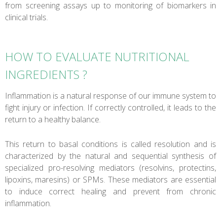
from screening assays up to monitoring of biomarkers in
clinical trials.
HOW TO EVALUATE NUTRITIONAL
INGREDIENTS ?
Inflammation is a natural response of our immune system to
fight injury or infection. If correctly controlled, it leads to the
return to a healthy balance.
This return to basal conditions is called resolution and is
characterized by the natural and sequential synthesis of
specialized pro-resolving mediators (resolvins, protectins,
lipoxins, maresins) or SPMs. These mediators are essential
to induce correct healing and prevent from chronic
inflammation.