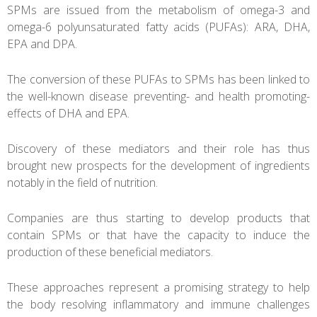
SPMs are issued from the metabolism of omega-3 and
omega-6 polyunsaturated fatty acids (PUFAs): ARA, DHA,
EPA and DPA.
The conversion of these PUFAs to SPMs has been linked to
the well-known disease preventing- and health promoting-
effects of DHA and EPA.
Discovery of these mediators and their role has thus
brought new prospects for the development of ingredients
notably in the field of nutrition.
Companies are thus starting to develop products that
contain SPMs or that have the capacity to induce the
production of these beneficial mediators.
These approaches represent a promising strategy to help
the body resolving inflammatory and immune challenges