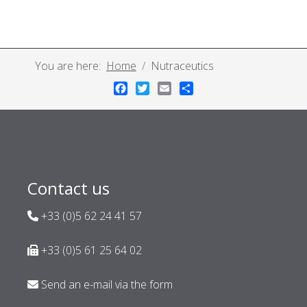
You are here:
Home
Nutraceutics
Facebook
Twitter
Email
Share
Contact us
+33 (0)5 62 24 41 57
+33 (0)5 61 25 64 02
Send an e-mail via the form