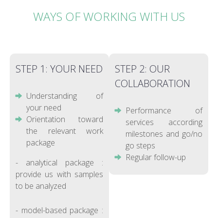
WAYS OF WORKING WITH US
STEP 1: YOUR NEED
STEP 2: OUR
COLLABORATION
Understanding of
your need
Performance of
Orientation toward
services according
the relevant work
milestones and go/no
package
go steps
Regular follow-up
- analytical package :
provide us with samples
to be analyzed
- model-based package :