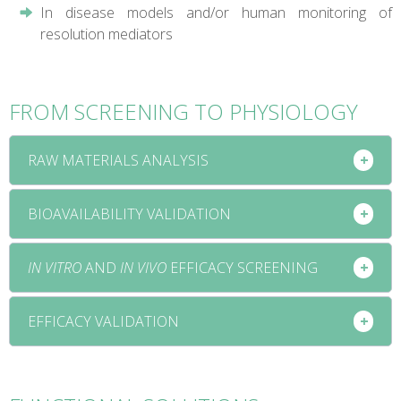
In disease models and/or human monitoring of
resolution mediators
FROM SCREENING TO PHYSIOLOGY
RAW MATERIALS ANALYSIS
BIOAVAILABILITY VALIDATION
IN VITRO
AND
IN VIVO
EFFICACY SCREENING
EFFICACY VALIDATION