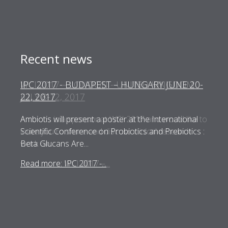
Recent news
WCI 2017 – LONDON - UNITED KINGDOM
JULY 8-12, 2017
Ambiotis is a sponsor at WCI 2017 and would like to
invite you to share and discuss clinical research
work on...
Read more: WCI 2017 –...