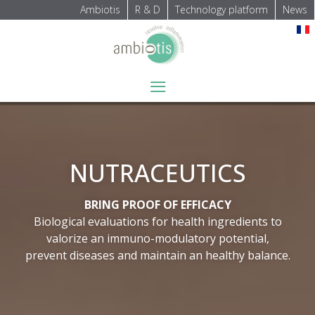
Ambiotis
R & D
Technology platform
News
Select your language
≡
NUTRACEUTICS
BRING PROOF OF EFFICACY
Biological evaluations for health ingredients to
valorize an immuno-modulatory potential,
prevent diseases and maintain an healthy balance.