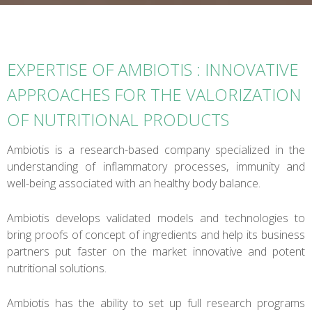
EXPERTISE OF AMBIOTIS : INNOVATIVE
APPROACHES FOR THE VALORIZATION
OF NUTRITIONAL PRODUCTS
Ambiotis is a research-based company specialized in the
understanding of inflammatory processes, immunity and
well-being associated with an healthy body balance.
Ambiotis develops validated models and technologies to
bring proofs of concept of ingredients and help its business
partners put faster on the market innovative and potent
nutritional solutions.
Ambiotis has the ability to set up full research programs