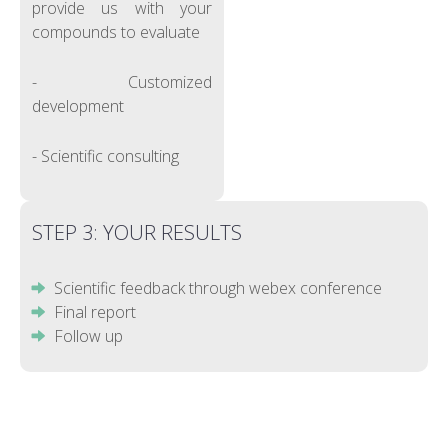
provide us with your
compounds to evaluate
- Customized
development
- Scientific consulting
STEP 3: YOUR RESULTS
Scientific feedback through webex conference
Final report
Follow up