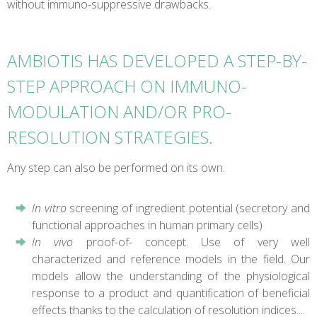
without immuno-suppressive drawbacks.
AMBIOTIS HAS DEVELOPED A STEP-BY-
STEP APPROACH ON IMMUNO-
MODULATION AND/OR PRO-
RESOLUTION STRATEGIES.
Any step can also be performed on its own.
In vitro
screening of ingredient potential (secretory and
functional approaches in human primary cells)
In vivo
proof-of- concept. Use of very well
characterized and reference models in the field. Our
models allow the understanding of the physiological
response to a product and quantification of beneficial
effects thanks to the calculation of resolution indices....