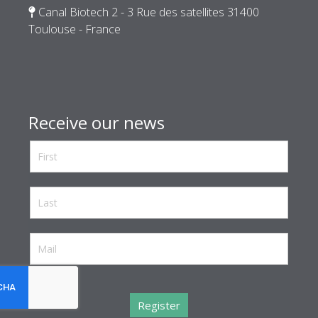
Canal Biotech 2 - 3 Rue des satellites 31400
Toulouse - France
Receive our news
reCaptcha invisible
*
Register