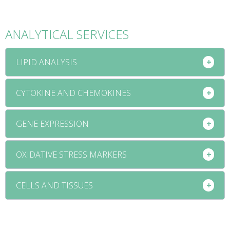
ANALYTICAL SERVICES
LIPID ANALYSIS
CYTOKINE AND CHEMOKINES
GENE EXPRESSION
OXIDATIVE STRESS MARKERS
CELLS AND TISSUES