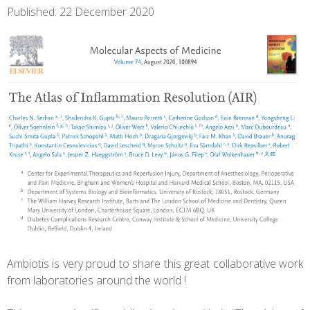
Published: 22 December 2020
Ambiotis is very proud to share this great collaborative work
from laboratories around the world !