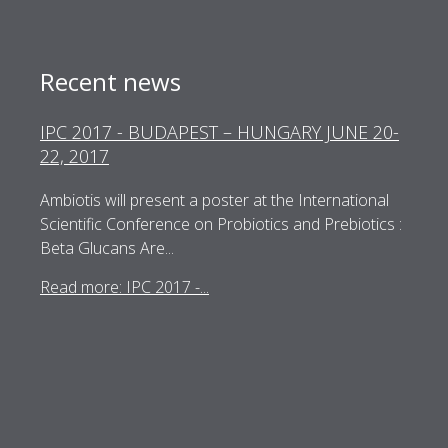
Recent news
IPC 2017 - BUDAPEST – HUNGARY JUNE 20-
22, 2017
Ambiotis will present a poster at the International
Scientific Conference on Probiotics and Prebiotics :
Beta Glucans Are...
Read more: IPC 2017 -...