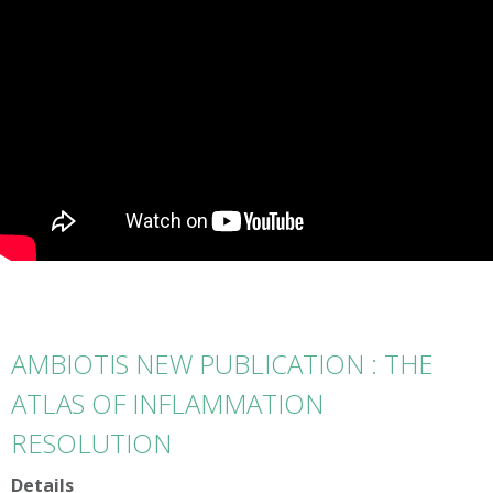
AMBIOTIS NEW PUBLICATION : THE
ATLAS OF INFLAMMATION
RESOLUTION
Details