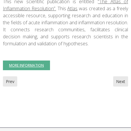
This new scientific publication is entitled :
“The Atlas of
Inflammation Resolution”.
This
Atlas
was created as a freely
accessible resource, supporting research and education in
the fields of acute inflammation and inflammation resolution.
It connects research communities, facilitates clinical
decision making, and supports research scientists in the
formulation and validation of hypotheses.
MORE INFORMATION
Previous article: Meeting : NutrEvent
Next ar
Prev
Next