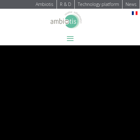
Ambiotis
R & D
Technology platform
News
Select your language
≡