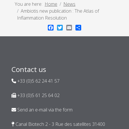
You are here:
Home
News
Ambiotis new publication : The Atlas of
Inflammation Resolution
Facebook
Twitter
Email
Share
Contact us
+33 (0)5 62 24 41 57
+33 (0)5 61 25 64 02
Send an e-mail via the form
Canal Biotech 2 - 3 Rue des satellites 31400