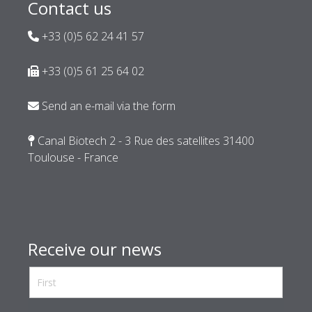
Contact us
+33 (0)5 62 24 41 57
+33 (0)5 61 25 64 02
Send an e-mail via the form
Canal Biotech 2 - 3 Rue des satellites 31400
Toulouse - France
Receive our news