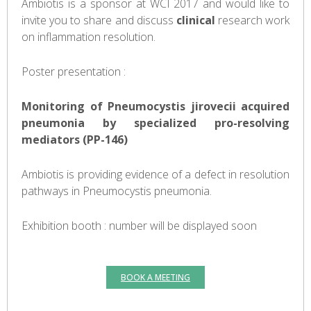
Ambiotis is a sponsor at WCI 2017 and would like to
invite you to share and discuss
clinical
research work
on inflammation resolution.
Poster presentation :
Monitoring of Pneumocystis jirovecii acquired
pneumonia by specialized pro-resolving
mediators (PP-146)
Ambiotis is providing evidence of a defect in resolution
pathways in Pneumocystis pneumonia.
Exhibition booth : number will be displayed soon
BOOK A MEETING