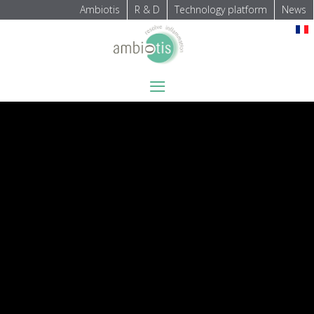
Ambiotis
R & D
Technology platform
News
Select your language
≡