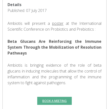
Details
Published: 07 July 2017
Ambiotis will present a
poster
at the International
Scientific Conference on Probiotics and Prebiotics :
Beta Glucans Are Reinforcing the Immune
System Through the Mobilization of Resolution
Pathways
Ambiotis is bringing evidence of the role of beta
glucans in inducing molecules that allow the control of
inflammation and the programming of the immune
system to fight against pathogens.
BOOK A MEETING