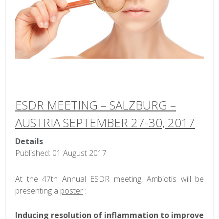
ESDR MEETING – SALZBURG –
AUSTRIA SEPTEMBER 27-30, 2017
Details
Published: 01 August 2017
At the 47th Annual ESDR meeting, Ambiotis will be
presenting a
poster
:
Inducing resolution of inflammation to improve