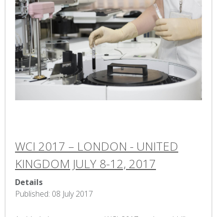
WCI 2017 – LONDON - UNITED
KINGDOM JULY 8-12, 2017
Details
Published: 08 July 2017