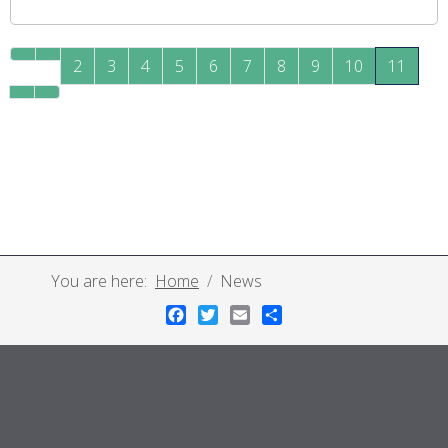
2
3
4
5
6
7
8
9
10
11
You are here:
Home
News
Facebook
Twitter
Email
Share