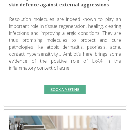
skin defence against external aggressions
Resolution molecules are indeed known to play an
important role in tissue regeneration, healing, clearing
infections and improving allergic conditions. They are
thus promising molecules to protect and cure
pathologies like atopic dermatitis, psoriasis, acne,
contact hypersensitivity… Ambiotis here brings some
evidence of the positive role of LxA4 in the
inflammatory context of acne.
BOOK A MEETING