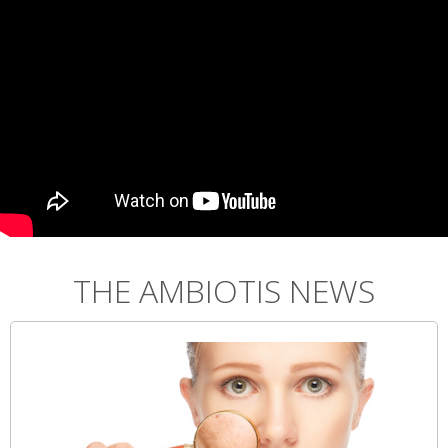
THE AMBIOTIS NEWS