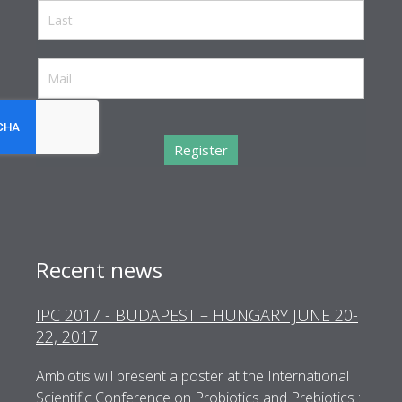
reCaptcha invisible
*
Register
Recent news
IPC 2017 - BUDAPEST – HUNGARY JUNE 20-
WCI 2017 – LONDON - UNITED KINGDOM
22, 2017
JULY 8-12, 2017
Ambiotis will present a poster at the International
Ambiotis is a sponsor at WCI 2017 and would like to
Scientific Conference on Probiotics and Prebiotics :
invite you to share and discuss clinical research