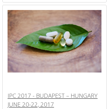
IPC 2017 - BUDAPEST – HUNGARY
JUNE 20-22, 2017