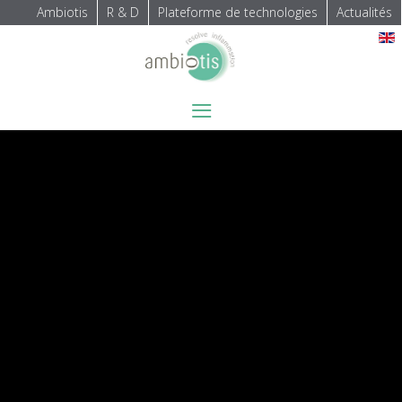
Ambiotis
R & D
Plateforme de technologies
Actualités
Sélectionnez votre langue
≡