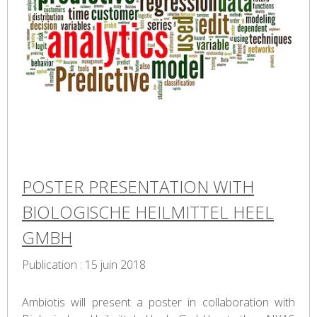
POSTER PRESENTATION WITH
BIOLOGISCHE HEILMITTEL HEEL
GMBH
Publication : 15 juin 2018
Ambiotis will present a poster in collaboration with