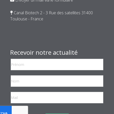
Canal Biotech 2 - 3 Rue des satellites 31400
Toulouse - France
Recevoir notre actualité
reCaptcha invisible
*