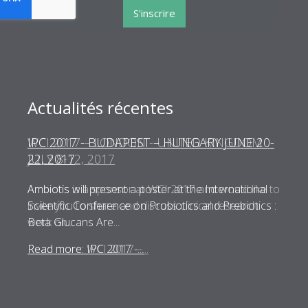
S'inscrire
Actualités récentes
WCI 2017 – LONDON - UNITED KINGDOM
JULY 8-12, 2017
Ambiotis is a sponsor at WCI 2017 and would like to
invite you to share and discuss clinical research
work on...
Read more: WCI 2017 –...