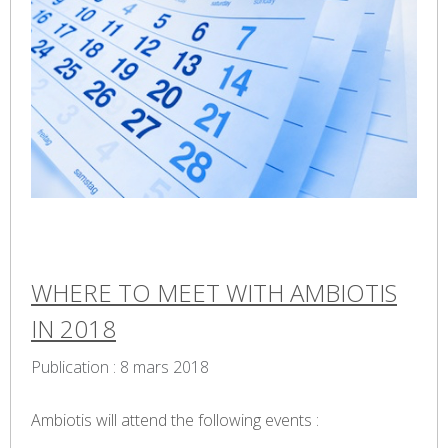
WHERE TO MEET WITH AMBIOTIS
IN 2018
Publication : 8 mars 2018
Ambiotis will attend the following events :