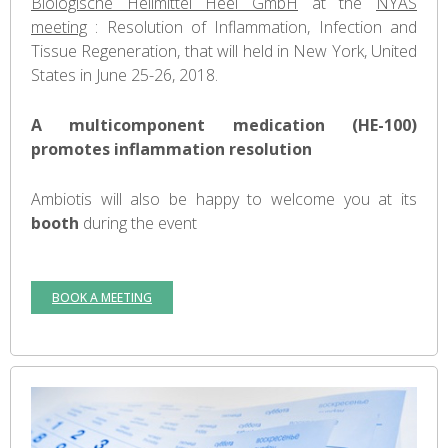
Biologische Heilmittel Heel GmbH
at the
NYAS
meeting
: Resolution of Inflammation, Infection and
Tissue Regeneration, that will held in New York, United
States in June 25-26, 2018.
A multicomponent medication (HE-100)
promotes inflammation resolution
Ambiotis will also be happy to welcome you at its
booth
during the event
BOOK A MEETING