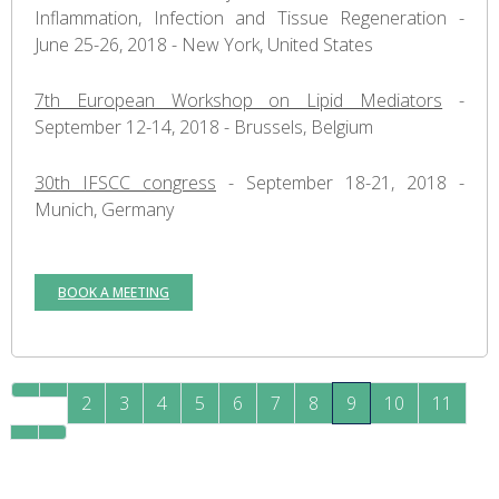
Inflammation, Infection and Tissue Regeneration -
June 25-26, 2018 - New York, United States
7th European Workshop on Lipid Mediators
-
September 12-14, 2018 - Brussels, Belgium
30th IFSCC congress
- September 18-21, 2018 -
Munich, Germany
BOOK A MEETING
2
3
4
5
6
7
8
9
10
11