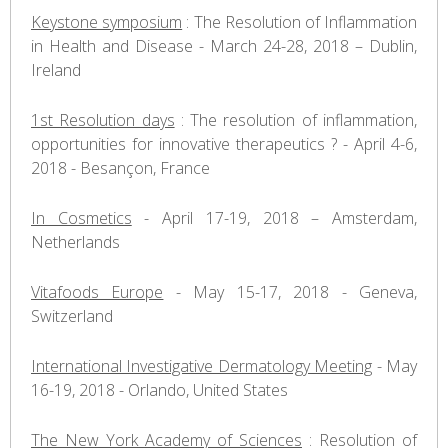
Keystone symposium
: The Resolution of Inflammation
in Health and Disease - March 24-28, 2018 – Dublin,
Ireland
1st Resolution days
: The resolution of inflammation,
opportunities for innovative therapeutics ? - April 4-6,
2018 - Besançon, France
In Cosmetics
- April 17-19, 2018 – Amsterdam,
Netherlands
Vitafoods Europe
- May 15-17, 2018 - Geneva,
Switzerland
International Investigative Dermatology Meeting
- May
16-19, 2018 - Orlando, United States
The New York Academy of Sciences
: Resolution of