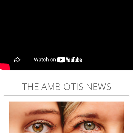
THE AMBIOTIS NEWS