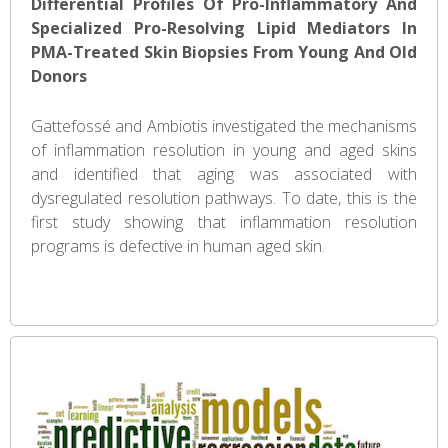
Differential Profiles Of Pro-Inflammatory And
Specialized Pro-Resolving Lipid Mediators In
PMA-Treated Skin Biopsies From Young And Old
Donors
Gattefossé and Ambiotis investigated the mechanisms
of inflammation resolution in young and aged skins
and identified that aging was associated with
dysregulated resolution pathways. To date, this is the
first study showing that inflammation resolution
programs is defective in human aged skin.