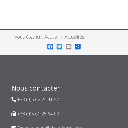
Vous êtes ici :
Accueil
Actualités
Facebook
Twitter
Email
Share
Nous contacter
+33 (0)5 62 24 41 57
+33 (0)5 61 25 64 02
Envoyer un mail via le formulaire