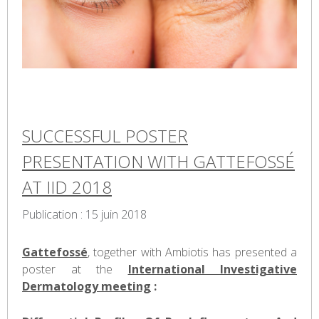
SUCCESSFUL POSTER
PRESENTATION WITH GATTEFOSSÉ
AT IID 2018
Publication : 15 juin 2018
Gattefossé
, together with Ambiotis has presented a
poster at the
International Investigative
Dermatology meeting
: